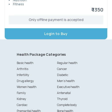
Nutrition
Fitness
₹ 1350
Only offline payment is accepted
Login to Buy
Health Package Categories
Basic health
Regular health
Arthritis
Cancer
Infertility
Diabetic
Drug allergy
Men's health
Women health
Executive health
Family
Antenatal
Kidney
Thyroid
Cardiac
Complete body
Premarital health
Bone health