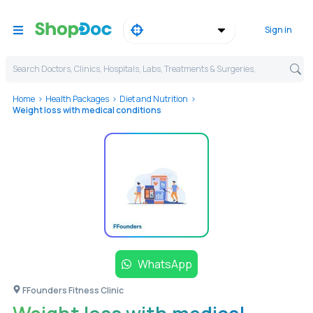
Sign in
Search Doctors, Clinics, Hospitals, Labs, Treatments & Surgeries,
Home
Health Packages
Diet and Nutrition
Weight loss with medical conditions
WhatsApp
FFounders Fitness Clinic