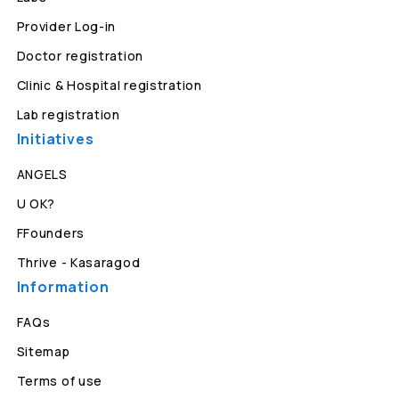
Provider Log-in
Doctor registration
Clinic & Hospital registration
Lab registration
Initiatives
ANGELS
U OK?
FFounders
Thrive - Kasaragod
Information
FAQs
Sitemap
Terms of use