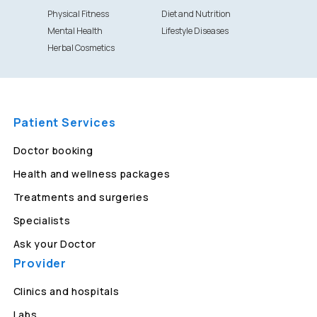
Physical Fitness
Diet and Nutrition
Mental Health
Lifestyle Diseases
Herbal Cosmetics
Patient Services
Doctor booking
Health and wellness packages
Treatments and surgeries
Specialists
Ask your Doctor
Provider
Clinics and hospitals
Labs