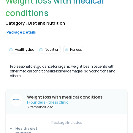
Weight loss with medical
conditions
Category :
Diet and Nutrition
Package Details
Healthy diet
Nutrition
Fitness
Professional diet guidance for organic weight loss in patients with
other medical conditions like kidney damages, skin conditions and
others.
Weight loss with medical conditions
FFounders Fitness Clinic
3 items included
Package Includes
Healthy diet