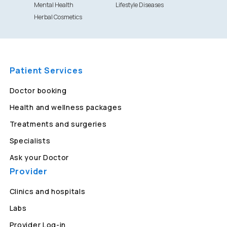
Mental Health
Lifestyle Diseases
Herbal Cosmetics
Patient Services
Doctor booking
Health and wellness packages
Treatments and surgeries
Specialists
Ask your Doctor
Provider
Clinics and hospitals
Labs
Provider Log-in