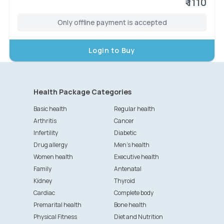
₹ 1110
Only offline payment is accepted
Login to Buy
Health Package Categories
Basic health
Regular health
Arthritis
Cancer
Infertility
Diabetic
Drug allergy
Men's health
Women health
Executive health
Family
Antenatal
Kidney
Thyroid
Cardiac
Complete body
Premarital health
Bone health
Physical Fitness
Diet and Nutrition