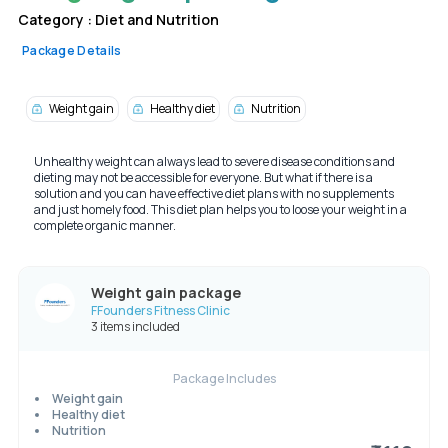
Category :
Diet and Nutrition
Package Details
Weight gain
Healthy diet
Nutrition
Unhealthy weight can always lead to severe disease conditions and
dieting may not be accessible for everyone. But what if there is a
solution and you can have effective diet plans with no supplements
and just homely food. This diet plan helps you to loose your weight in a
complete organic manner.
Weight gain package
FFounders Fitness Clinic
3 items included
Package Includes
Weight gain
Healthy diet
Nutrition