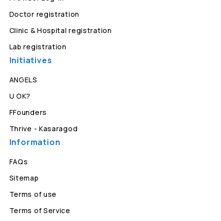
Doctor registration
Clinic & Hospital registration
Lab registration
Initiatives
ANGELS
U OK?
FFounders
Thrive - Kasaragod
Information
FAQs
Sitemap
Terms of use
Terms of Service