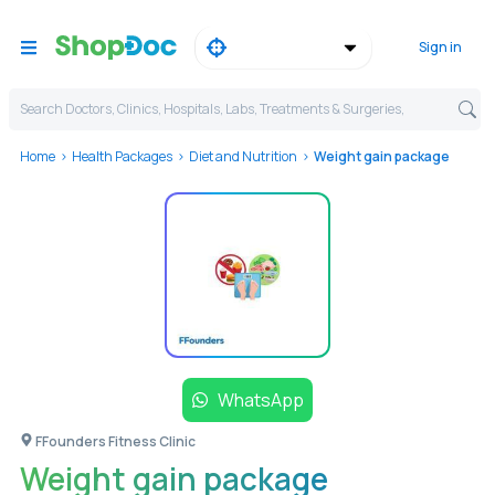
Sign in
Search Doctors, Clinics, Hospitals, Labs, Treatments & Surgeries,
Home
Health Packages
Diet and Nutrition
Weight gain package
WhatsApp
FFounders Fitness Clinic
Weight gain package