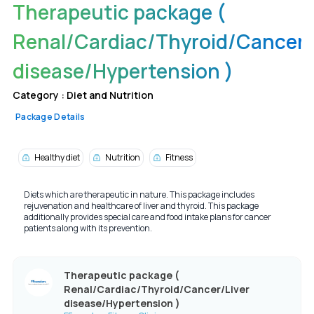
Therapeutic package (
Renal/Cardiac/Thyroid/Cancer/
disease/Hypertension )
Category :
Diet and Nutrition
Package Details
Healthy diet
Nutrition
Fitness
Diets which are therapeutic in nature. This package includes
rejuvenation and healthcare of liver and thyroid. This package
additionally provides special care and food intake plans for cancer
patients along with its prevention.
Therapeutic package (
Renal/Cardiac/Thyroid/Cancer/Liver
disease/Hypertension )