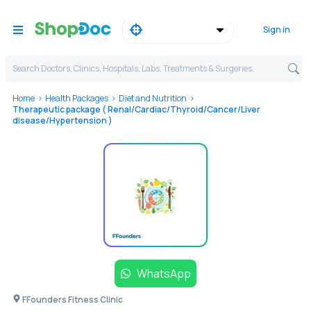
Sign in
Search Doctors, Clinics, Hospitals, Labs, Treatments & Surgeries,
Home
Health Packages
Diet and Nutrition
Therapeutic package ( Renal/Cardiac/Thyroid/Cancer/Liver
disease/Hypertension )
WhatsApp
FFounders Fitness Clinic