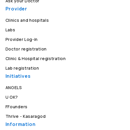
Ask your Doctor
Provider
Clinics and hospitals
Labs
Provider Log-in
Doctor registration
Clinic & Hospital registration
Lab registration
Initiatives
ANGELS
U OK?
FFounders
Thrive - Kasaragod
Information