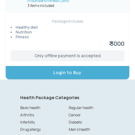
FFounders Fitness Clinic
3 items included
Package Includes
Healthy diet
Nutrition
Fitness
₹ 3000
Only offline payment is accepted
Login to Buy
Health Package Categories
Basic health
Regular health
Arthritis
Cancer
Infertility
Diabetic
Drug allergy
Men's health