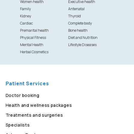
Women health
Executive health
Family
Antenatal
Kidney
Thyroid
Cardiac
Complete body
Premarital health
Bone health
Physical Fitness
Diet and Nutrition
Mental Health
Lifestyle Diseases
Herbal Cosmetics
Patient Services
Doctor booking
Health and wellness packages
Treatments and surgeries
Specialists