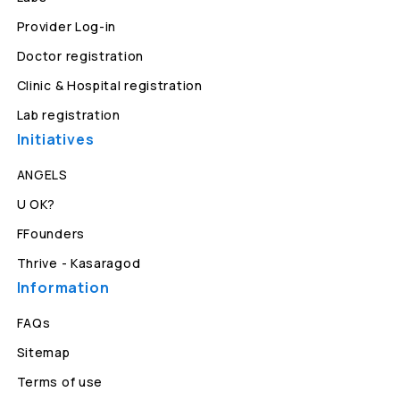
Provider Log-in
Doctor registration
Clinic & Hospital registration
Lab registration
Initiatives
ANGELS
U OK?
FFounders
Thrive - Kasaragod
Information
FAQs
Sitemap
Terms of use