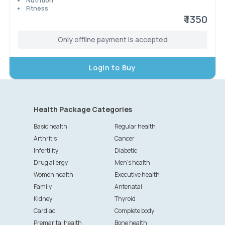
Nutrition
Fitness
₹ 1350
Only offline payment is accepted
Login to Buy
Health Package Categories
Basic health
Regular health
Arthritis
Cancer
Infertility
Diabetic
Drug allergy
Men's health
Women health
Executive health
Family
Antenatal
Kidney
Thyroid
Cardiac
Complete body
Premarital health
Bone health