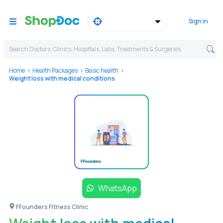
Sign in
Search Doctors, Clinics, Hospitals, Labs, Treatments & Surgeries,
Home
Health Packages
Basic health
Weight loss with medical conditions
WhatsApp
FFounders Fitness Clinic