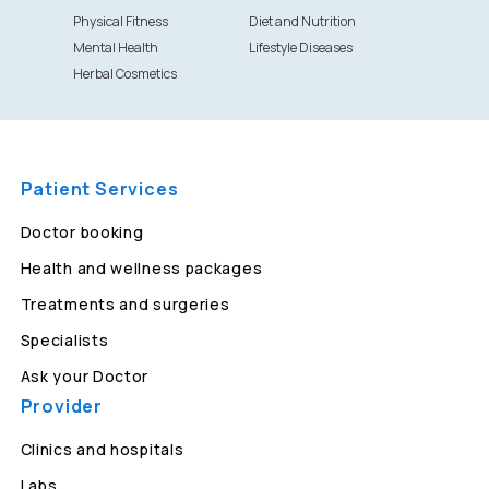
Physical Fitness
Diet and Nutrition
Mental Health
Lifestyle Diseases
Herbal Cosmetics
Patient Services
Doctor booking
Health and wellness packages
Treatments and surgeries
Specialists
Ask your Doctor
Provider
Clinics and hospitals
Labs