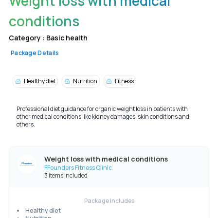
Weight loss with medical
conditions
Category :
Basic health
Package Details
Healthy diet
Nutrition
Fitness
Professional diet guidance for organic weight loss in patients with
other medical conditions like kidney damages, skin conditions and
others.
Weight loss with medical conditions
FFounders Fitness Clinic
3 items included
Package Includes
Healthy diet