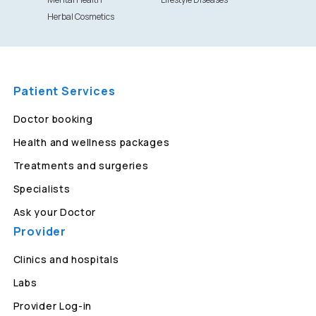
Herbal Cosmetics
Patient Services
Doctor booking
Health and wellness packages
Treatments and surgeries
Specialists
Ask your Doctor
Provider
Clinics and hospitals
Labs
Provider Log-in