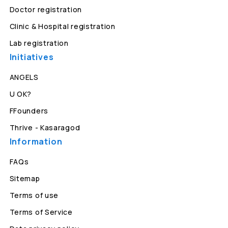
Doctor registration
Clinic & Hospital registration
Lab registration
Initiatives
ANGELS
U OK?
FFounders
Thrive - Kasaragod
Information
FAQs
Sitemap
Terms of use
Terms of Service