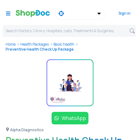
Sign in
Search Doctors, Clinics, Hospitals, Labs, Treatments & Surgeries,
Home
Health Packages
Basic health
Preventive Health Check Up Package
WhatsApp
Alpha Diagnostics