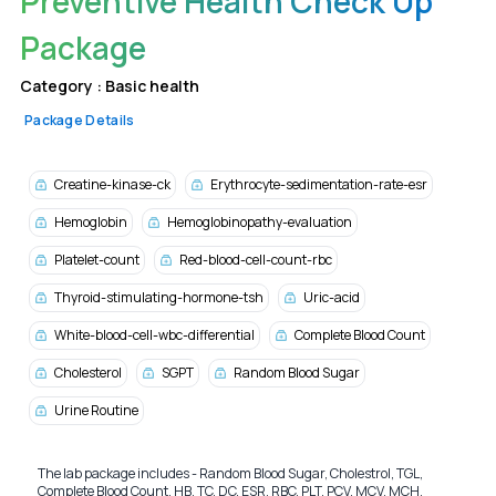
Preventive Health Check Up
Package
Category :
Basic health
Package Details
Creatine-kinase-ck
Erythrocyte-sedimentation-rate-esr
Hemoglobin
Hemoglobinopathy-evaluation
Platelet-count
Red-blood-cell-count-rbc
Thyroid-stimulating-hormone-tsh
Uric-acid
White-blood-cell-wbc-differential
Complete Blood Count
Cholesterol
SGPT
Random Blood Sugar
Urine Routine
The lab package includes - Random Blood Sugar, Cholestrol, TGL,
Complete Blood Count, HB, TC, DC, ESR, RBC, PLT, PCV, MCV, MCH,