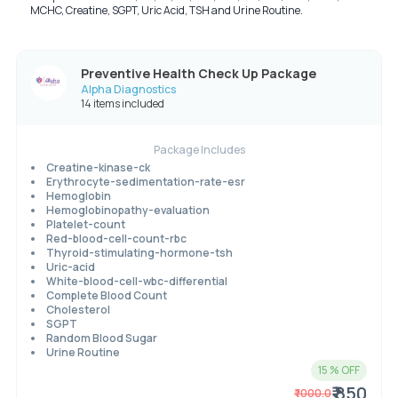
MCHC, Creatine, SGPT, Uric Acid, TSH and Urine Routine.
Preventive Health Check Up Package
Alpha Diagnostics
14 items included
Package Includes
Creatine-kinase-ck
Erythrocyte-sedimentation-rate-esr
Hemoglobin
Hemoglobinopathy-evaluation
Platelet-count
Red-blood-cell-count-rbc
Thyroid-stimulating-hormone-tsh
Uric-acid
White-blood-cell-wbc-differential
Complete Blood Count
Cholesterol
SGPT
Random Blood Sugar
Urine Routine
15
% OFF
₹ 850
₹
1000.0