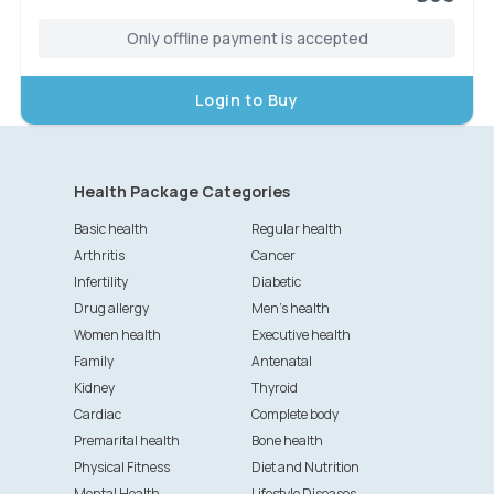
Only offline payment is accepted
Login to Buy
Health Package Categories
Basic health
Regular health
Arthritis
Cancer
Infertility
Diabetic
Drug allergy
Men's health
Women health
Executive health
Family
Antenatal
Kidney
Thyroid
Cardiac
Complete body
Premarital health
Bone health
Physical Fitness
Diet and Nutrition
Mental Health
Lifestyle Diseases