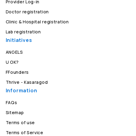
Provider Log-in
Doctor registration
Clinic & Hospital registration
Lab registration
Initiatives
ANGELS
U OK?
FFounders
Thrive - Kasaragod
Information
FAQs
Sitemap
Terms of use
Terms of Service