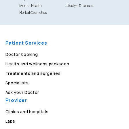
Mental Health
Lifestyle Diseases
Herbal Cosmetics
Patient Services
Doctor booking
Health and wellness packages
Treatments and surgeries
Specialists
Ask your Doctor
Provider
Clinics and hospitals
Labs