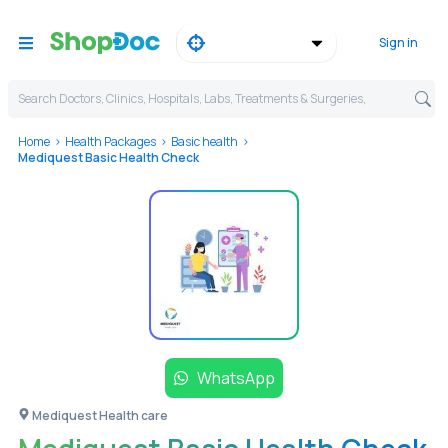
Sign in
Search Doctors, Clinics, Hospitals, Labs, Treatments & Surgeries,
Home
Health Packages
Basic health
Mediquest Basic Health Check
WhatsApp
Mediquest Health care