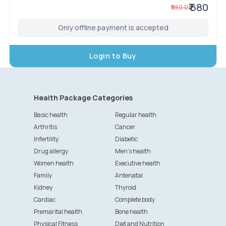
₹ 680
₹
850.0
Only offline payment is accepted
Login to Buy
Health Package Categories
Basic health
Regular health
Arthritis
Cancer
Infertility
Diabetic
Drug allergy
Men's health
Women health
Executive health
Family
Antenatal
Kidney
Thyroid
Cardiac
Complete body
Premarital health
Bone health
Physical Fitness
Diet and Nutrition