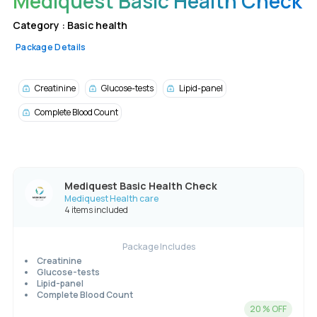
Mediquest Basic Health Check
Category :
Basic health
Package Details
Creatinine
Glucose-tests
Lipid-panel
Complete Blood Count
Mediquest Basic Health Check
Mediquest Health care
4 items included
Package Includes
Creatinine
Glucose-tests
Lipid-panel
Complete Blood Count
20
% OFF