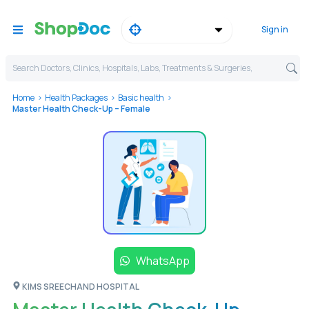
Sign in
Search Doctors, Clinics, Hospitals, Labs, Treatments & Surgeries,
Home
Health Packages
Basic health
Master Health Check-Up – Female
WhatsApp
KIMS SREECHAND HOSPITAL