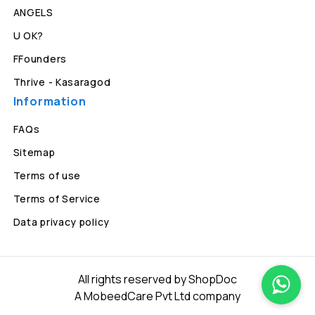
ANGELS
U OK?
FFounders
Thrive - Kasaragod
Information
FAQs
Sitemap
Terms of use
Terms of Service
Data privacy policy
All rights reserved by ShopDoc
A MobeedCare Pvt Ltd company