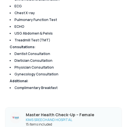
ECG
Chest X-ray
Pulmonary Function Test
ECHO
USG Abdomen & Pelvis
Treadmill Test (TMT)
Consultations:
Dentist Consultation
Dietician Consultation
Physician Consultation
Gynecology Consultation
Additional:
Complimentary Breakfast
Master Health Check-Up – Female
KIMS SREECHAND HOSPITAL
15 items included