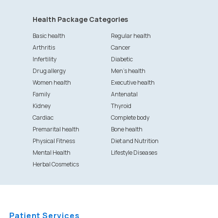
Health Package Categories
Basic health
Regular health
Arthritis
Cancer
Infertility
Diabetic
Drug allergy
Men's health
Women health
Executive health
Family
Antenatal
Kidney
Thyroid
Cardiac
Complete body
Premarital health
Bone health
Physical Fitness
Diet and Nutrition
Mental Health
Lifestyle Diseases
Herbal Cosmetics
Patient Services