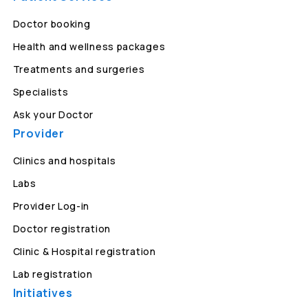
Doctor booking
Health and wellness packages
Treatments and surgeries
Specialists
Ask your Doctor
Provider
Clinics and hospitals
Labs
Provider Log-in
Doctor registration
Clinic & Hospital registration
Lab registration
Initiatives