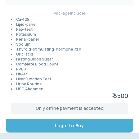
Package Includes
Ca-125
Lipid-panel
Pap-test
Potassium
Renal-panel
Sodium
Thyroid-stimulating-hormone-tsh
Uric-acid
Fasting Blood Sugar
Complete Blood Count
PPBS
HbA1c
Liver Function Test
Urine Routine
USG Abdomen
₹ 8500
Only offline payment is accepted
Login to Buy