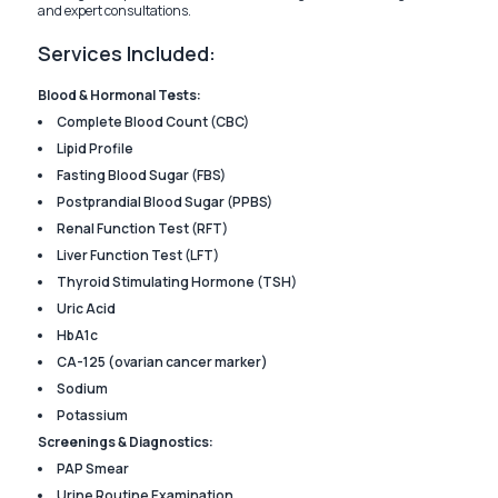
and expert consultations.
Services Included:
Blood & Hormonal Tests:
Complete Blood Count (CBC)
Lipid Profile
Fasting Blood Sugar (FBS)
Postprandial Blood Sugar (PPBS)
Renal Function Test (RFT)
Liver Function Test (LFT)
Thyroid Stimulating Hormone (TSH)
Uric Acid
HbA1c
CA-125 (ovarian cancer marker)
Sodium
Potassium
Screenings & Diagnostics:
PAP Smear
Urine Routine Examination