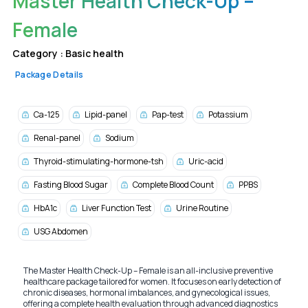
Master Health Check-Up –
Female
Category :
Basic health
Package Details
Ca-125
Lipid-panel
Pap-test
Potassium
Renal-panel
Sodium
Thyroid-stimulating-hormone-tsh
Uric-acid
Fasting Blood Sugar
Complete Blood Count
PPBS
HbA1c
Liver Function Test
Urine Routine
USG Abdomen
The Master Health Check-Up – Female is an all-inclusive preventive
healthcare package tailored for women. It focuses on early detection of
chronic diseases, hormonal imbalances, and gynecological issues,
offering a complete health evaluation through advanced diagnostics