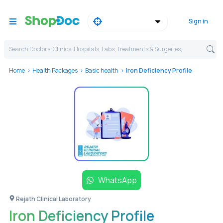
Sign in
Search Doctors, Clinics, Hospitals, Labs, Treatments & Surgeries,
Home
Health Packages
Basic health
Iron Deficiency Profile
WhatsApp
Rejath Clinical Laboratory
Iron Deficiency Profile