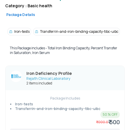
Category :
Basic health
Package Details
Iron-tests
Transferrin-and-iron-binding-capacity-tibc-uibc
This Package includes - Total Iron Binding Capacity, Percent Transfer
in Saturation, Iron Serum
Iron Deficiency Profile
Rejath Clinical Laboratory
2 items included
Package Includes
Iron-tests
Transferrin-and-iron-binding-capacity-tibc-uibc
50
% OFF
₹ 500
₹
1000.0