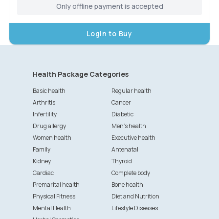
Only offline payment is accepted
Login to Buy
Health Package Categories
Basic health
Regular health
Arthritis
Cancer
Infertility
Diabetic
Drug allergy
Men's health
Women health
Executive health
Family
Antenatal
Kidney
Thyroid
Cardiac
Complete body
Premarital health
Bone health
Physical Fitness
Diet and Nutrition
Mental Health
Lifestyle Diseases