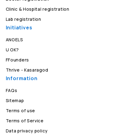
Clinic & Hospital registration
Lab registration
Initiatives
ANGELS
U OK?
FFounders
Thrive - Kasaragod
Information
FAQs
Sitemap
Terms of use
Terms of Service
Data privacy policy