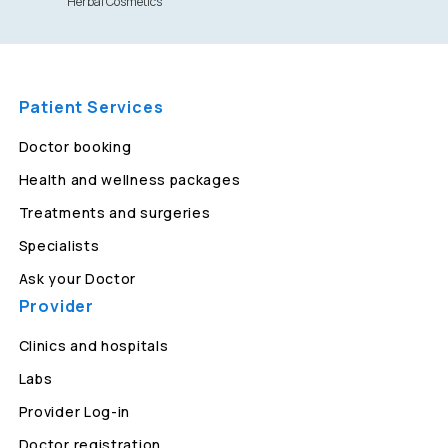
Herbal Cosmetics
Patient Services
Doctor booking
Health and wellness packages
Treatments and surgeries
Specialists
Ask your Doctor
Provider
Clinics and hospitals
Labs
Provider Log-in
Doctor registration