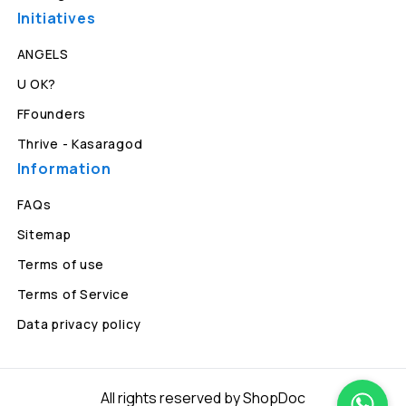
Initiatives
ANGELS
U OK?
FFounders
Thrive - Kasaragod
Information
FAQs
Sitemap
Terms of use
Terms of Service
Data privacy policy
All rights reserved by ShopDoc