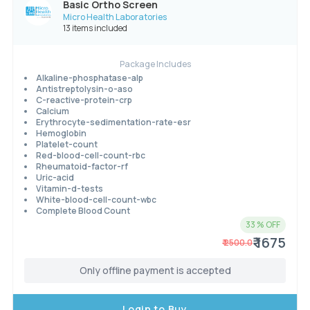
Basic Ortho Screen
Micro Health Laboratories
13 items included
Package Includes
Alkaline-phosphatase-alp
Antistreptolysin-o-aso
C-reactive-protein-crp
Calcium
Erythrocyte-sedimentation-rate-esr
Hemoglobin
Platelet-count
Red-blood-cell-count-rbc
Rheumatoid-factor-rf
Uric-acid
Vitamin-d-tests
White-blood-cell-count-wbc
Complete Blood Count
33
% OFF
₹ 1675
₹
2500.0
Only offline payment is accepted
Login to Buy