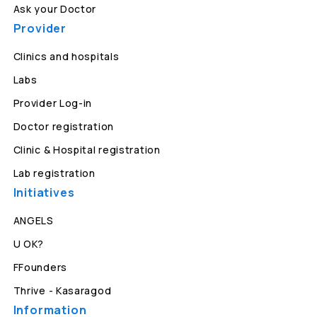
Ask your Doctor
Provider
Clinics and hospitals
Labs
Provider Log-in
Doctor registration
Clinic & Hospital registration
Lab registration
Initiatives
ANGELS
U OK?
FFounders
Thrive - Kasaragod
Information