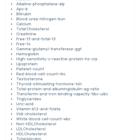
Alkaline-phosphatase-alp
Apo-b
Bilirubin
Blood-urea-nitrogen-bun
Calcium
Total Cholesterol
Creatinine
Free-t3-and-total-t3
Free-t4
Gamma-glutamyl-transferase-ggt
Hemoglobin
High-sensitivity-c-reactive-protein-hs-crp
Lipoprotein
Platelet-count
Red-blood-cell-count-rbc
Testosterone
Thyroid-stimulating-hormone-tsh
Total-protein-and-albuminglobulin-ag-ratio
Transferrin-and-iron-binding-capacity-tibc-uibc
Triglycerides
Uric-acid
Vitamin-b12-and-folate
Vldl-cholesterol
White-blood-cell-count-wbc
Non-HDL Cholesterol
LDL Cholesterol
HDL Cholesterol
Total bilirubin