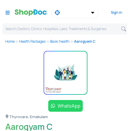
Sign in
Search Doctors, Clinics, Hospitals, Labs, Treatments & Surgeries,
Home
Health Packages
Basic health
Aarogyam C
WhatsApp
Thyrocare, Ernakulam
Aarogyam C