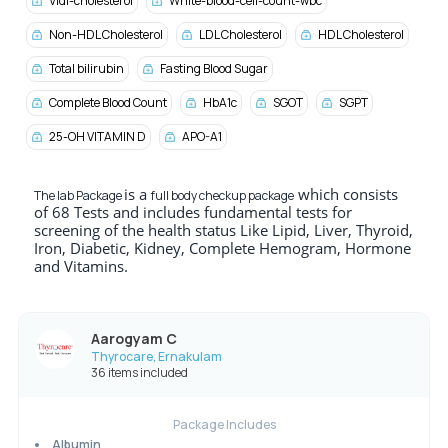
Vldl-cholesterol
White-blood-cell-count-wbc
Non-HDL Cholesterol
LDL Cholesterol
HDL Cholesterol
Total bilirubin
Fasting Blood Sugar
Complete Blood Count
HbA1c
SGOT
SGPT
25-OH VITAMIN D
APO-A1
is a
which consists
The lab Package
full body checkup package
of 68 Tests and includes fundamental tests for
screening of the health status Like Lipid, Liver, Thyroid,
Iron, Diabetic, Kidney, Complete Hemogram, Hormone
and Vitamins.
Aarogyam C
Thyrocare, Ernakulam
36 items included
Package Includes
Albumin