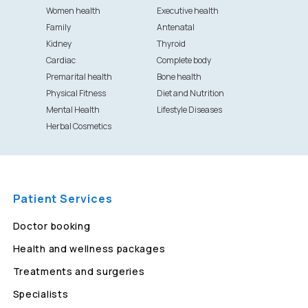
Women health
Executive health
Family
Antenatal
Kidney
Thyroid
Cardiac
Complete body
Premarital health
Bone health
Physical Fitness
Diet and Nutrition
Mental Health
Lifestyle Diseases
Herbal Cosmetics
Patient Services
Doctor booking
Health and wellness packages
Treatments and surgeries
Specialists