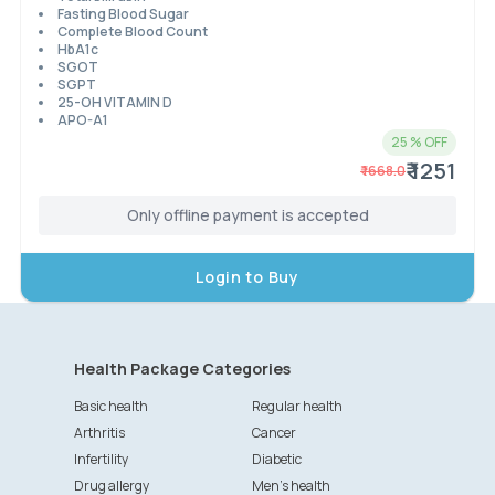
Fasting Blood Sugar
Complete Blood Count
HbA1c
SGOT
SGPT
25-OH VITAMIN D
APO-A1
25
% OFF
₹ 1251
₹
1668.0
Only offline payment is accepted
Login to Buy
Health Package Categories
Basic health
Regular health
Arthritis
Cancer
Infertility
Diabetic
Drug allergy
Men's health