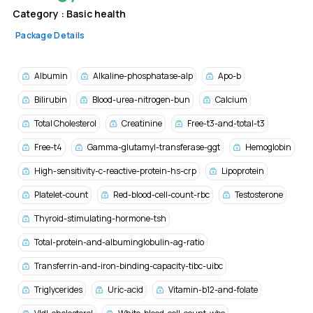
Category :
Basic health
Package Details
Albumin
Alkaline-phosphatase-alp
Apo-b
Bilirubin
Blood-urea-nitrogen-bun
Calcium
Total Cholesterol
Creatinine
Free-t3-and-total-t3
Free-t4
Gamma-glutamyl-transferase-ggt
Hemoglobin
High-sensitivity-c-reactive-protein-hs-crp
Lipoprotein
Platelet-count
Red-blood-cell-count-rbc
Testosterone
Thyroid-stimulating-hormone-tsh
Total-protein-and-albuminglobulin-ag-ratio
Transferrin-and-iron-binding-capacity-tibc-uibc
Triglycerides
Uric-acid
Vitamin-b12-and-folate