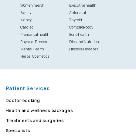
Women health
Executive health
Family
Antenatal
Kidney
Thyroid
Cardiac
Complete body
Premarital health
Bone health
Physical Fitness
Diet and Nutrition
Mental Health
Lifestyle Diseases
Herbal Cosmetics
Patient Services
Doctor booking
Health and wellness packages
Treatments and surgeries
Specialists