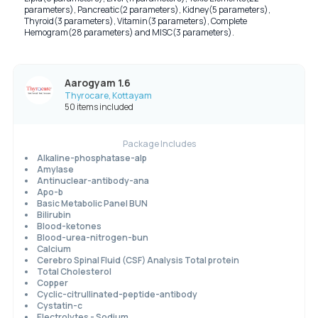
parameters), Pancreatic(2 parameters), Kidney(5 parameters),
Thyroid(3 parameters), Vitamin(3 parameters), Complete
Hemogram(28 parameters) and MISC(3 parameters).
Aarogyam 1.6
Thyrocare, Kottayam
50 items included
Package Includes
Alkaline-phosphatase-alp
Amylase
Antinuclear-antibody-ana
Apo-b
Basic Metabolic Panel BUN
Bilirubin
Blood-ketones
Blood-urea-nitrogen-bun
Calcium
Cerebro Spinal Fluid (CSF) Analysis Total protein
Total Cholesterol
Copper
Cyclic-citrullinated-peptide-antibody
Cystatin-c
Electrolytes - Sodium