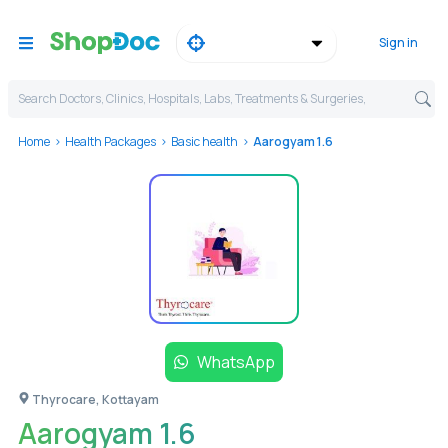
Sign in
Search Doctors, Clinics, Hospitals, Labs, Treatments & Surgeries,
Home
Health Packages
Basic health
Aarogyam 1.6
WhatsApp
Thyrocare, Kottayam
Aarogyam 1.6