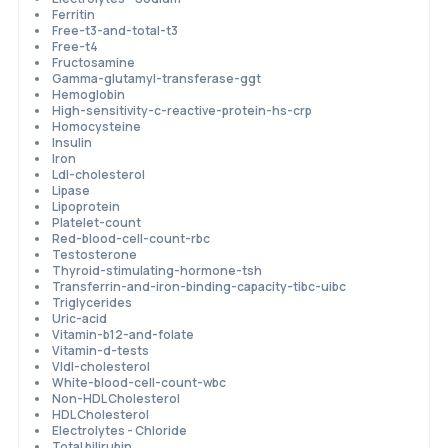
Ferritin
Free-t3-and-total-t3
Free-t4
Fructosamine
Gamma-glutamyl-transferase-ggt
Hemoglobin
High-sensitivity-c-reactive-protein-hs-crp
Homocysteine
Insulin
Iron
Ldl-cholesterol
Lipase
Lipoprotein
Platelet-count
Red-blood-cell-count-rbc
Testosterone
Thyroid-stimulating-hormone-tsh
Transferrin-and-iron-binding-capacity-tibc-uibc
Triglycerides
Uric-acid
Vitamin-b12-and-folate
Vitamin-d-tests
Vldl-cholesterol
White-blood-cell-count-wbc
Non-HDL Cholesterol
HDL Cholesterol
Electrolytes - Chloride
Total bilirubin