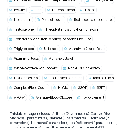
High-sensitivity-c-reactive-protein-hs-crp
Homocysteine
Insulin
Iron
Ldl-cholesterol
Lipase
Lipoprotein
Platelet-count
Red-blood-cell-count-rbc
Testosterone
Thyroid-stimulating-hormone-tsh
Transferrin-and-iron-binding-capacity-tibc-uibc
Triglycerides
Uric-acid
Vitamin-b12-and-folate
Vitamin-d-tests
Vldl-cholesterol
White-blood-cell-count-wbc
Non-HDL Cholesterol
HDL Cholesterol
Electrolytes - Chloride
Total bilirubin
Complete Blood Count
HbA1c
SGOT
SGPT
APO-A1
Average-Blood-Glucose
Toxic-Element
This lab package includes - Arthritis(2 parameters), Cardiac Risk
Markers(6 parameters), Diabetes(5 parameters), Electrolytes(2
parameters), Hormone(1 parameter), Iron Deficiency(4 parameters),
Lipid(8 parameters), Liver(11 parameters), Toxic Elements(22