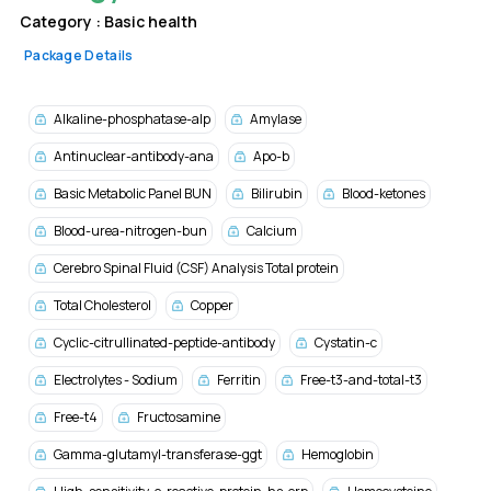
Category :
Basic health
Package Details
Alkaline-phosphatase-alp
Amylase
Antinuclear-antibody-ana
Apo-b
Basic Metabolic Panel BUN
Bilirubin
Blood-ketones
Blood-urea-nitrogen-bun
Calcium
Cerebro Spinal Fluid (CSF) Analysis Total protein
Total Cholesterol
Copper
Cyclic-citrullinated-peptide-antibody
Cystatin-c
Electrolytes - Sodium
Ferritin
Free-t3-and-total-t3
Free-t4
Fructosamine
Gamma-glutamyl-transferase-ggt
Hemoglobin