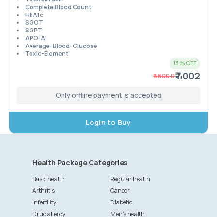
Complete Blood Count
HbA1c
SGOT
SGPT
APO-A1
Average-Blood-Glucose
Toxic-Element
13
% OFF
₹ 4002
₹
4600.0
Only offline payment is accepted
Login to Buy
Health Package Categories
Basic health
Regular health
Arthritis
Cancer
Infertility
Diabetic
Drug allergy
Men's health