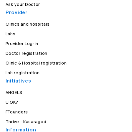
Ask your Doctor
Provider
Clinics and hospitals
Labs
Provider Log-in
Doctor registration
Clinic & Hospital registration
Lab registration
Initiatives
ANGELS
U OK?
FFounders
Thrive - Kasaragod
Information