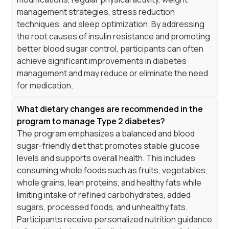
management strategies, stress reduction
techniques, and sleep optimization. By addressing
the root causes of insulin resistance and promoting
better blood sugar control, participants can often
achieve significant improvements in diabetes
management and may reduce or eliminate the need
for medication.
What dietary changes are recommended in the
program to manage Type 2 diabetes?
The program emphasizes a balanced and blood
sugar-friendly diet that promotes stable glucose
levels and supports overall health. This includes
consuming whole foods such as fruits, vegetables,
whole grains, lean proteins, and healthy fats while
limiting intake of refined carbohydrates, added
sugars, processed foods, and unhealthy fats.
Participants receive personalized nutrition guidance