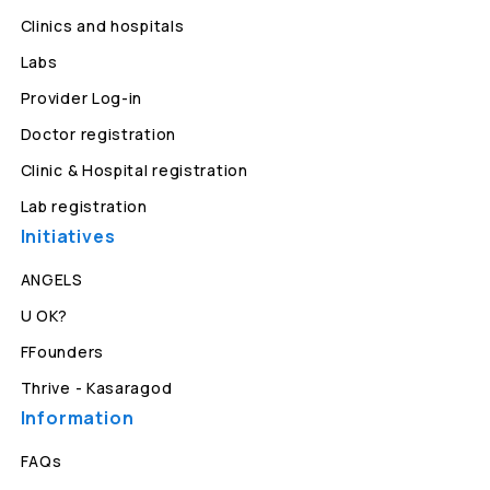
Clinics and hospitals
Labs
Provider Log-in
Doctor registration
Clinic & Hospital registration
Lab registration
Initiatives
ANGELS
U OK?
FFounders
Thrive - Kasaragod
Information
FAQs