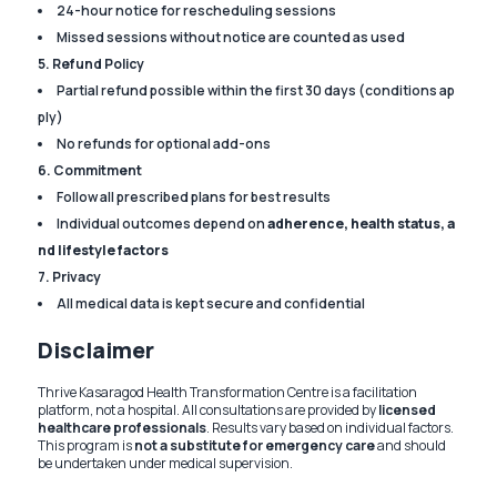
24-hour notice for rescheduling sessions
Missed sessions without notice are counted as used
5. Refund Policy
Partial refund possible within the first 30 days (conditions ap
ply)
No refunds for optional add-ons
6. Commitment
Follow all prescribed plans for best results
Individual outcomes depend on
adherence, health status, a
nd lifestyle factors
7. Privacy
All medical data is kept secure and confidential
Disclaimer
Thrive Kasaragod Health Transformation Centre is a facilitation
platform, not a hospital. All consultations are provided by
licensed
healthcare professionals
. Results vary based on individual factors.
This program is
not a substitute for emergency care
and should
be undertaken under medical supervision.