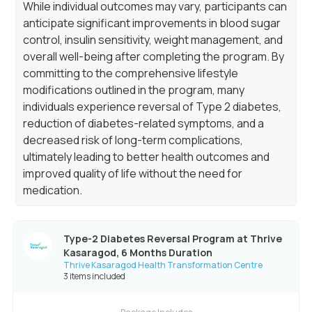
While individual outcomes may vary, participants can
anticipate significant improvements in blood sugar
control, insulin sensitivity, weight management, and
overall well-being after completing the program. By
committing to the comprehensive lifestyle
modifications outlined in the program, many
individuals experience reversal of Type 2 diabetes,
reduction of diabetes-related symptoms, and a
decreased risk of long-term complications,
ultimately leading to better health outcomes and
improved quality of life without the need for
medication.
Type-2 Diabetes Reversal Program at Thrive
Kasaragod, 6 Months Duration
Thrive Kasaragod Health Transformation Centre
3 items included