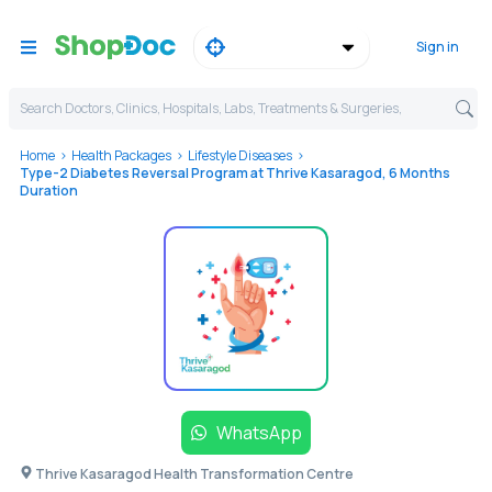
Sign in
Search Doctors, Clinics, Hospitals, Labs, Treatments & Surgeries,
Home
Health Packages
Lifestyle Diseases
Type-2 Diabetes Reversal Program at Thrive Kasaragod, 6 Months
Duration
WhatsApp
Thrive Kasaragod Health Transformation Centre