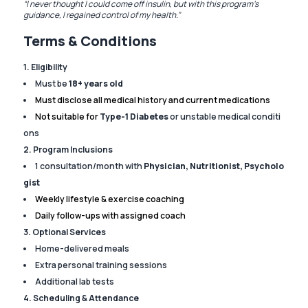
“I never thought I could come off insulin, but with this program’s
guidance, I regained control of my health.”
Terms & Conditions
1. Eligibility
Must be
18+ years old
Must disclose all medical history and current medications
Not suitable for
Type-1 Diabetes
or unstable medical conditi
ons
2. Program Inclusions
1 consultation/month with
Physician, Nutritionist, Psycholo
gist
Weekly lifestyle & exercise coaching
Daily follow-ups with assigned coach
3. Optional Services
Home-delivered meals
Extra personal training sessions
Additional lab tests
4. Scheduling & Attendance