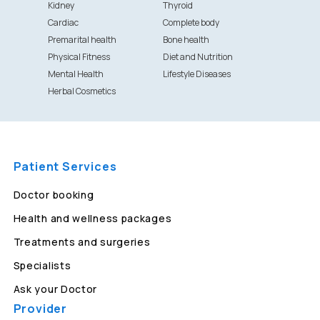
Kidney
Thyroid
Cardiac
Complete body
Premarital health
Bone health
Physical Fitness
Diet and Nutrition
Mental Health
Lifestyle Diseases
Herbal Cosmetics
Patient Services
Doctor booking
Health and wellness packages
Treatments and surgeries
Specialists
Ask your Doctor
Provider