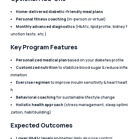
Home-delivered diabetic-friendly meal plans
Personal fitness coaching
(in-person or virtual)
Monthly advanced diagnostics
(HbA1c, lipid profile, kidney f
unction tests, etc.)
Key Program Features
Personalized medical plan
based on your diabetes profile
Customized nutrition
to stabilize blood sugar & reduce infla
mmation
Exercise regimen
to improve insulin sensitivity & heart healt
h
Behavioral coaching
for sustainable lifestyle change
Holistic health approach
(stress management, sleep optimi
zation, habit building)
Expected Outcomes
Lower HbA1c levels
and better daily glucose control