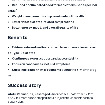
Reduced or eliminated
need for medications (varies per indi
vidual)
Weight management
for improved metabolic health
Lower risk of diabetes-related complications
Better
energy, mood, and overall quality of life
Benefits
Evidence-based methods
proven to improve and even rever
se Type-2 diabetes
Continuous expert support
and accountability
Focus on root causes
, not just symptoms
Sustainable health improvement
beyond the 6-month prog
ram
Success Story
Abdul Rahman, 52, Kasaragod
– Reduced his HbA1c from 8.7% to
5.9% in 5 months and stopped insulin injections under his doctor’s
supervision.