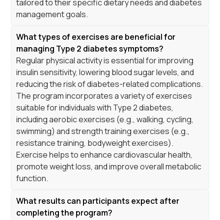
tailored to their specific dietary needs and diabetes
management goals.
What types of exercises are beneficial for
managing Type 2 diabetes symptoms?
Regular physical activity is essential for improving
insulin sensitivity, lowering blood sugar levels, and
reducing the risk of diabetes-related complications.
The program incorporates a variety of exercises
suitable for individuals with Type 2 diabetes,
including aerobic exercises (e.g., walking, cycling,
swimming) and strength training exercises (e.g.,
resistance training, bodyweight exercises).
Exercise helps to enhance cardiovascular health,
promote weight loss, and improve overall metabolic
function.
What results can participants expect after
completing the program?