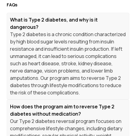
FAQs
What is Type 2 diabetes, and why is it
dangerous?
Type 2 diabetes is a chronic condition characterized
by high blood sugar levels resulting from insulin
resistance and insufficient insulin production. If left
unmanaged, it can lead to serious complications
such as heart disease, stroke, kidney disease,
nerve damage, vision problems, and lower limb
amputations. Our program aims to reverse Type 2
diabetes through lifestyle modifications to reduce
the risk of these complications.
How does the program aim to reverse Type 2
diabetes without medication?
Our Type 2 diabetes reversal program focuses on
comprehensive lifestyle changes, including dietary
modifications, regular physical activity, weight