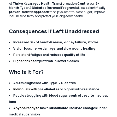
At
Thrive Kasaragod Health Transformation Centre
, our
6-
Month Type-2 Diabetes Reversal Program
takes a
scientifically
proven, holistic approach
to help you control blood sugar, improve
insulin sensitivity, and protect your long-term health.
Consequences if Left Unaddressed
Increased risk of
heart disease, kidney failure, stroke
Vision loss, nerve damage, and slow wound healing
Persistent
fatigue and reduced quality of life
Higher risk of
amputation in severe cases
Who Is It For?
Adults diagnosed with
Type-2 Diabetes
Individuals with
pre-diabetes
or high insulin resistance
People struggling with
blood sugar control despite medicat
ions
Anyone ready to
make sustainable lifestyle changes
under
medical supervision