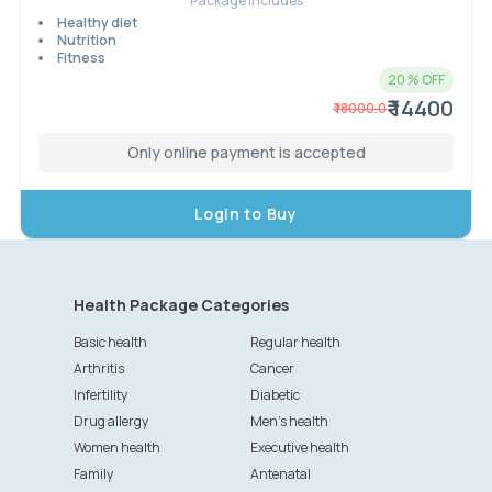
Package Includes
Healthy diet
Nutrition
Fitness
20
% OFF
₹ 14400
₹
18000.0
Only online payment is accepted
Login to Buy
Health Package Categories
Basic health
Regular health
Arthritis
Cancer
Infertility
Diabetic
Drug allergy
Men's health
Women health
Executive health
Family
Antenatal