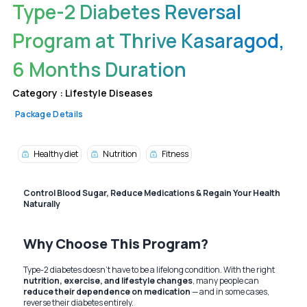
Type-2 Diabetes Reversal
Program at Thrive Kasaragod,
6 Months Duration
Category :
Lifestyle Diseases
Package Details
Healthy diet
Nutrition
Fitness
Control Blood Sugar, Reduce Medications & Regain Your Health
Naturally
Why Choose This Program?
Type-2 diabetes doesn’t have to be a lifelong condition. With the right
nutrition, exercise, and lifestyle changes
, many people can
reduce their dependence on medication
— and in some cases,
reverse their diabetes entirely.