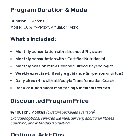
Program Duration & Mode
Duration:
6 Months
Mode:
100% In-Person, Virtual, or Hybrid
What’s Included:
Monthly consultation
with a Licensed Physician
Monthly consultation
with a Certified Nutritionist
Monthly session
with a Licensed Clinical Psychologist
Weekly exercise & lifestyle guidance
(in-person or virtual)
Daily check-ins
with a Lifestyle Transformation Coach
Regular blood sugar monitoring & medical reviews
Discounted Program Price
₹14400 for 6 Months
(Custom packages available)
Excludes optional services like meal delivery, additional fitness
coaching, and extended lab testing
Optional Add-Ons